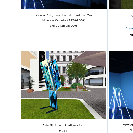
View of "30 years / Bienal de Arte de Vila
A
Nova de Cerveira / 1978-2008"
2 to 30 August 2008
Portu
V
View of
Artist SL Avatar:Sunflower Aichi
No
Tunisia