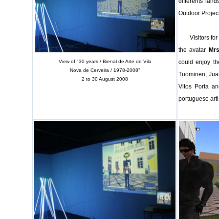
differents lan
Outdoor Project
Visitors for t
the avatar
Mrs
View of "30 years / Bienal de Arte de Vila
could enjoy th
Nova de Cerveira / 1978-2008"
Tuominen, Juan
2 to 30 August 2008
Vitos Porta an
portuguese arti