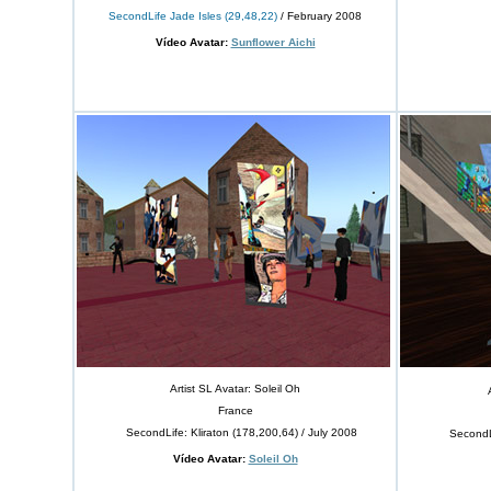
SecondLife Jade Isles (29,48,22)
/ February 2008
Vídeo Avatar:
Sunflower Aichi
Artist SL Avatar: Soleil Oh
France
SecondLife: Kliraton (178,200,64) / July 2008
SecondLife: 
Vídeo Avatar:
Soleil Oh