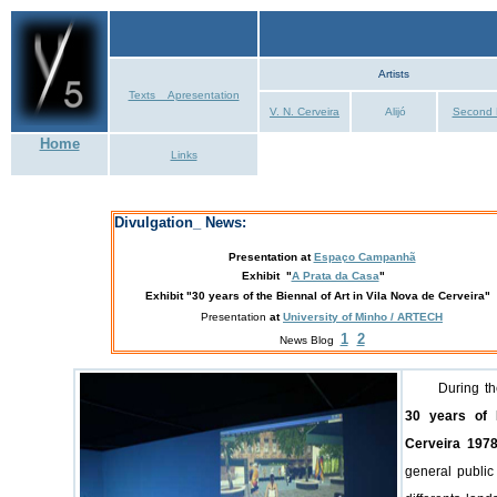
Artists
Texts _ Apresentation
V. N. Cerveira
Alijó
Second 
Home
Links
Divulgation_ News:
Presentation
at
Espaço Campanhã
Exhibit "
A Prata da Casa
"
Exhibit
"30 years of the Biennal of Art in Vila Nova de Cerveira"
Presentation
at
University of Minho / ARTECH
1
2
News Blog
During t
30 years of 
Cerveira 1978
general public